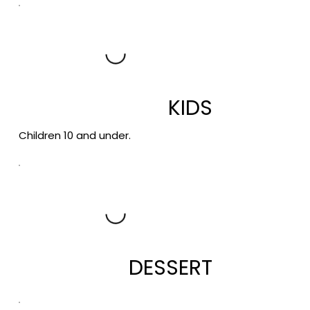
KIDS
Children 10 and under.
DESSERT