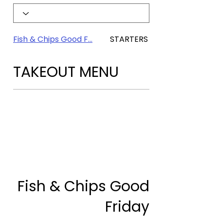
Fish & Chips Good F...
STARTERS & SHARING
TAKEOUT MENU
Fish & Chips Good
Friday