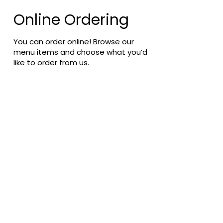
Online Ordering
You can order online! Browse our
menu items and choose what you’d
like to order from us.