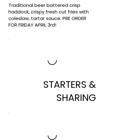
Traditional beer battered crisp
haddock, crispy fresh cut fries with
coleslaw, tartar sauce. PRE ORDER
FOR FRIDAY APRIL 3rd!
STARTERS &
SHARING