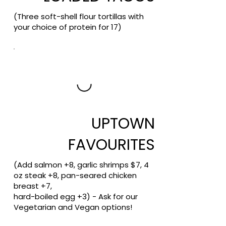
(Three soft-shell flour tortillas with
your choice of protein for 17)
UPTOWN
FAVOURITES
(Add salmon +8, garlic shrimps $7, 4
oz steak +8, pan-seared chicken
breast +7,
hard-boiled egg +3) - Ask for our
Vegetarian and Vegan options!