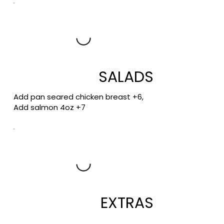
SALADS
Add pan seared chicken breast +6,
Add salmon 4oz +7
EXTRAS