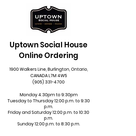
Uptown Social House
Online Ordering
1900 Walkers Line, Burlington, Ontario,
CANADA L7M 4W5
(905) 331-4700
Monday 4:30pm to 9:30pm
Tuesday to Thursday 12:00 p.m. to 9:30
p.m.
Friday and Saturday 12:00 p.m. to 10:30
p.m.
Sunday 12:00 p.m. to 8:30 p.m.