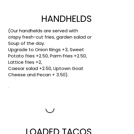
HANDHELDS
(Our handhelds are served with
crispy fresh-cut fries, garden salad or
Soup of the day.
Upgrade to Onion Rings +3, Sweet
Potato fries +2.50, Parm Fries +2.50,
Lattice fries +2,
Caesar salad +2.50, Uptown Goat
Cheese and Pecan + 3.50).
LOADED TACOS