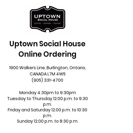
Uptown Social House
Online Ordering
1900 Walkers Line, Burlington, Ontario,
CANADA L7M 4W5
(905) 331-4700
Monday 4:30pm to 9:30pm
Tuesday to Thursday 12:00 p.m. to 9:30
p.m.
Friday and Saturday 12:00 p.m. to 10:30
p.m.
Sunday 12:00 p.m. to 8:30 p.m.