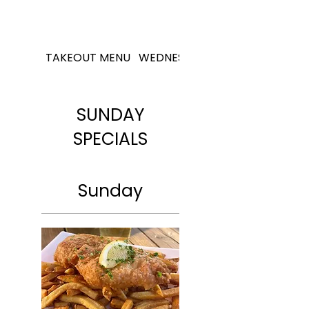
TAKEOUT MENU
WEDNESDAY SPECIALS
SUNDAY
SPECIALS
Sunday